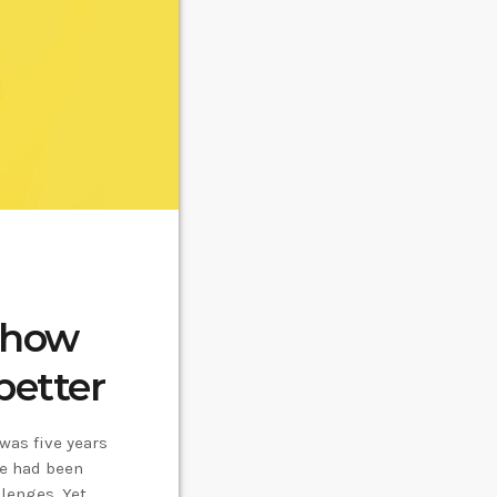
: how
better
 was five years
he had been
lenges. Yet,