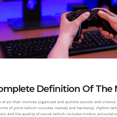
omplete Definition Of The 
 of art that involves organized and audible sounds and silence. 
erms of pitch (which includes melody and harmony), rhythm (wh
r), and the quality of sound (which includes timbre, articulati