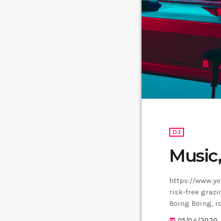
DJ
Music
https://www.yo
risk-free grazi
Boing Boing, is
Creative Commo
05/04/2020
today