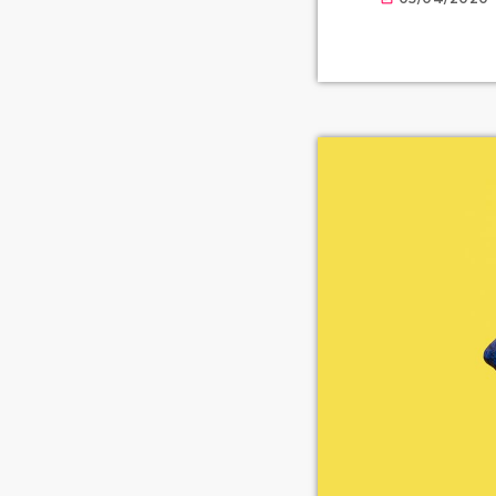
available for o
prolifically ab