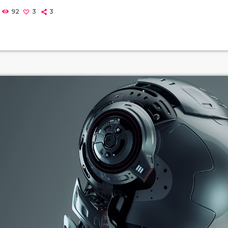
Music may also involve complex generative forms in time throug
92
3
3
f patterns and combinations of natural stimuli, principally sou