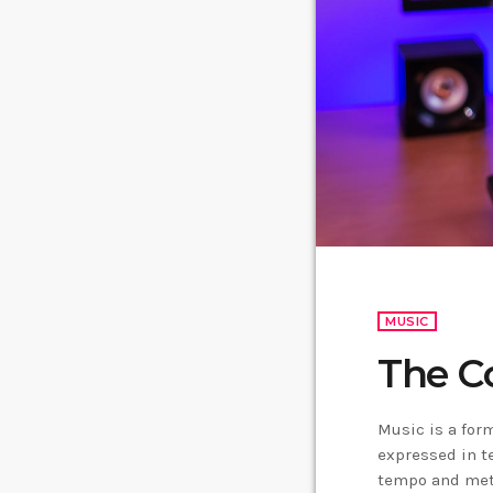
MUSIC
The C
Music is a form
expressed in t
tempo and mete