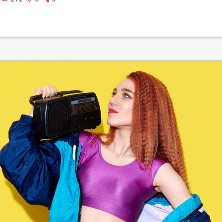
thers to build upon legally and to share. Doctorow and others co
out the apocalyptic […]