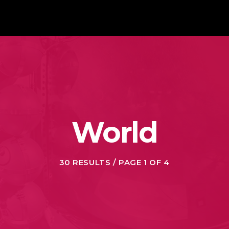
World
30 RESULTS / PAGE 1 OF 4