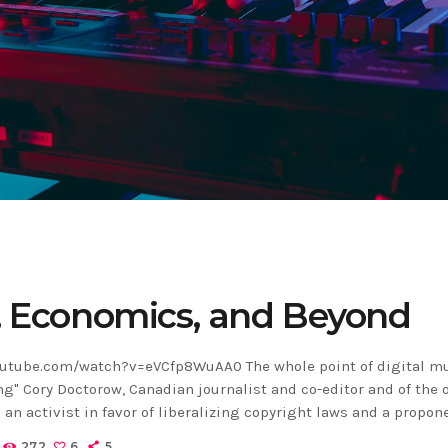
, Economics, and Beyond
utube.com/watch?v=eVCfp8WuAA0 The whole point of digital mu
ng" Cory Doctorow, Canadian journalist and co-editor and of the 
 an activist in favor of liberalizing copyright laws and a propon
ns non-profit organization devoted to expanding the range of 
272
6
5