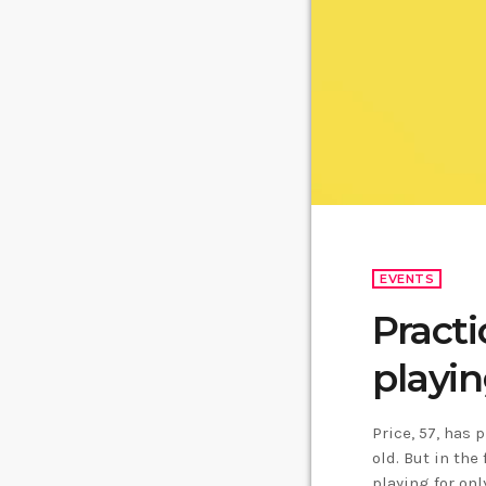
EVENTS
Practi
playin
Price, 57, has 
old. But in the
playing for on