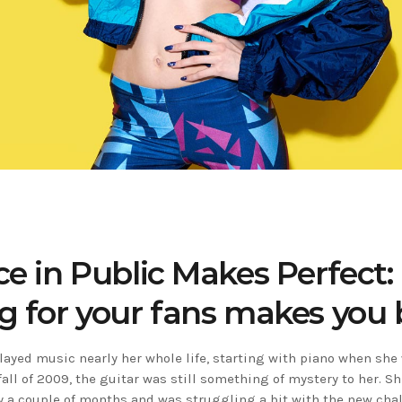
ce in Public Makes Perfect
g for your fans makes you 
played music nearly her whole life, starting with piano when she
 fall of 2009, the guitar was still something of mystery to her. S
ly a couple of months and was struggling a bit with the new chal