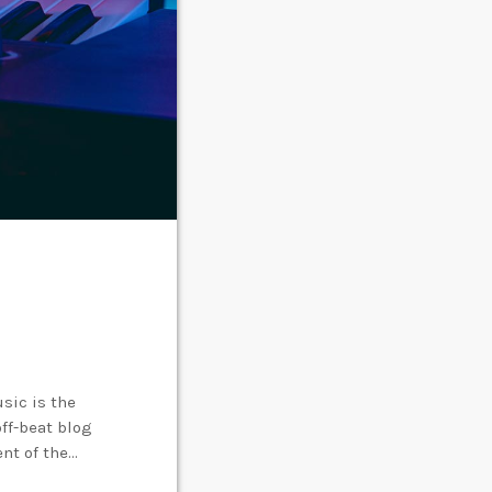
sic is the
off-beat blog
ent of the
creative works