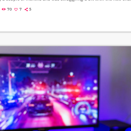
ng up in her living room to practice until she felt more confident
70
7
5