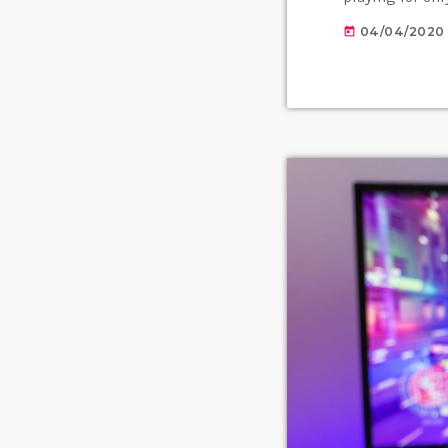
instead of holi
04/04/2020
today