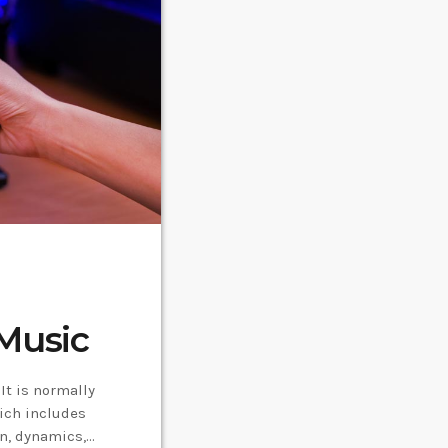
Music
It is normally
ich includes
on, dynamics,