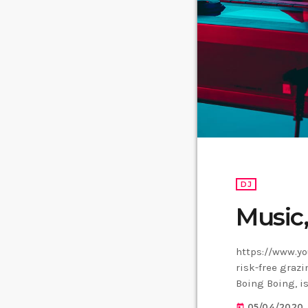
DJ
Music
https://www.yo
risk-free grazi
Boing Boing, is
Creative Commo
05/04/2020
today