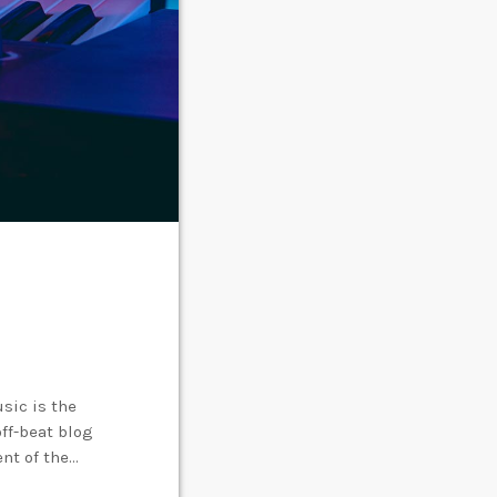
sic is the
off-beat blog
ent of the
creative works