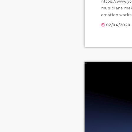
https://www.y
musicians make
emotion works,
them. Understa
02/04/2020
today
musician. When
listener's expe