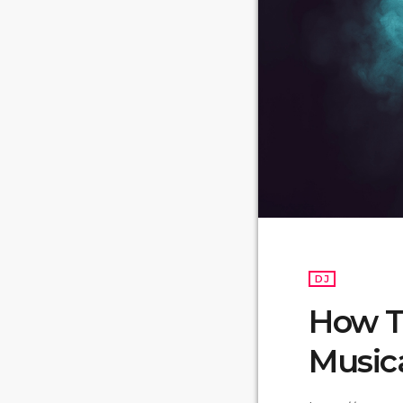
DJ
How T
Music