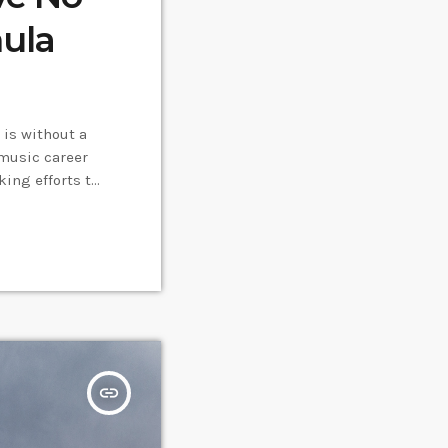
mula
is without a
music career
ing efforts to
the very least,
insert_link