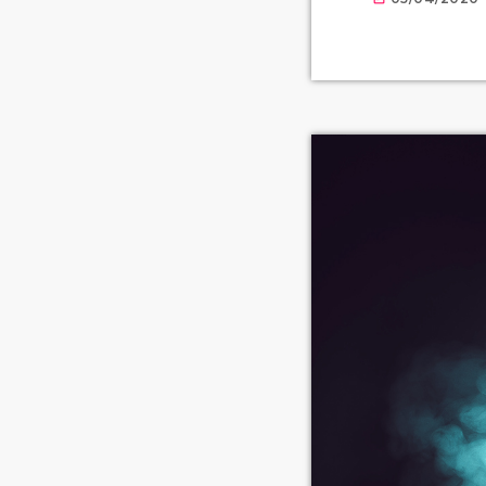
available for o
prolifically ab