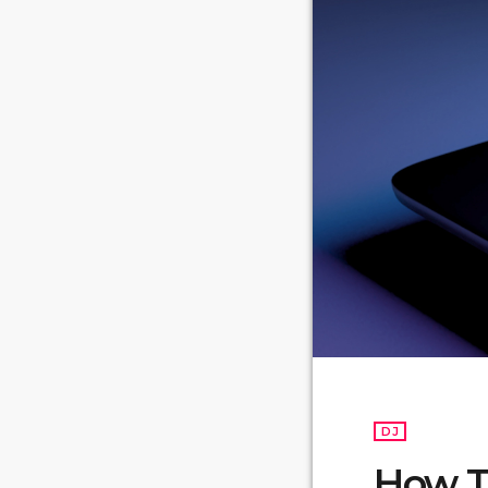
DJ
How To