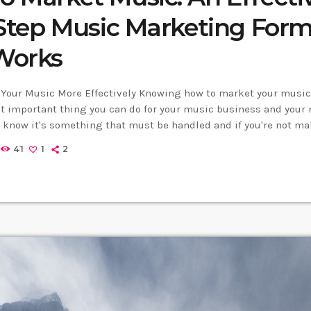
 Step Music Marketing For
Works
Your Music More Effectively Knowing how to market your music 
 important thing you can do for your music business and your 
u know it's something that must be handled and if you're not mak
arket your music more effectively then you should know that, at 
41
1
2
 will […]