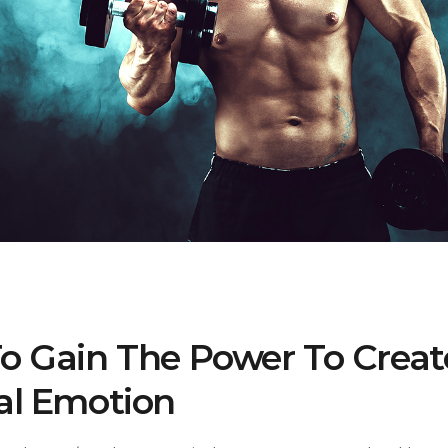
o Gain The Power To Creat
al Emotion