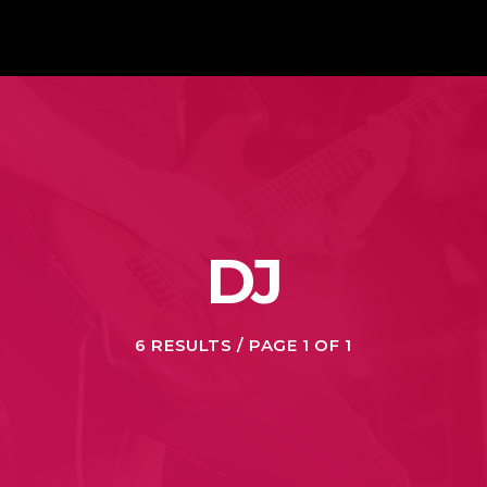
DJ
6 RESULTS / PAGE 1 OF 1