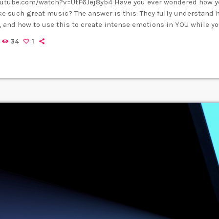
outube.com/watch?v=UtF6Jej8yb4 Have you ever wondered how yo
 such great music? The answer is this: They fully understand
 and how to use this to create intense emotions in YOU while yo
nding musical expression is key to becoming a great guitar pl
34
1
 you control emotion in music, you will gain the power to greatl
rience. […]