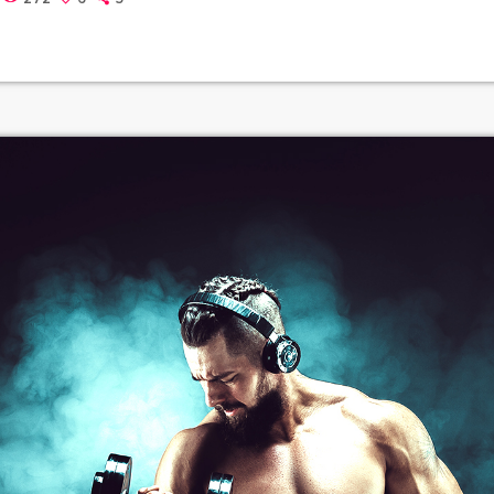
thers to build upon legally and to share. Doctorow and others co
out the apocalyptic […]