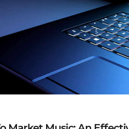
 Market Music: An Effecti