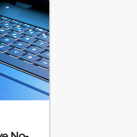
ve No-