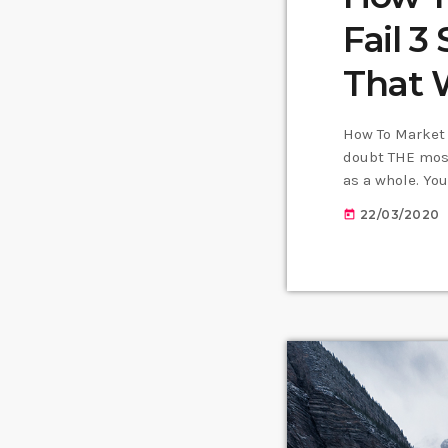
Fail 3
That 
How To Market 
doubt THE most
as a whole. Yo
learn how to m
22/03/2020
today
nothing serious