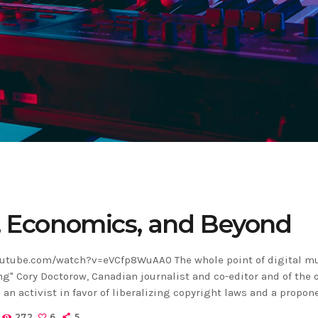
, Economics, and Beyond
utube.com/watch?v=eVCfp8WuAA0 The whole point of digital mu
ng" Cory Doctorow, Canadian journalist and co-editor and of the 
 an activist in favor of liberalizing copyright laws and a propon
ns non-profit organization devoted to expanding the range of 
272
6
5