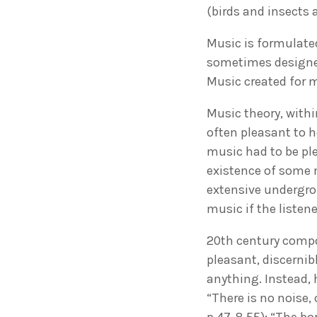
(birds and insects
Music is formulated
sometimes designed
Music created for 
Music theory, withi
often pleasant to h
music had to be ple
existence of some 
extensive undergro
music if the listene
20th century compo
pleasant, discerni
anything. Instead,
“There is no noise,
p.47-8,55): “The bo