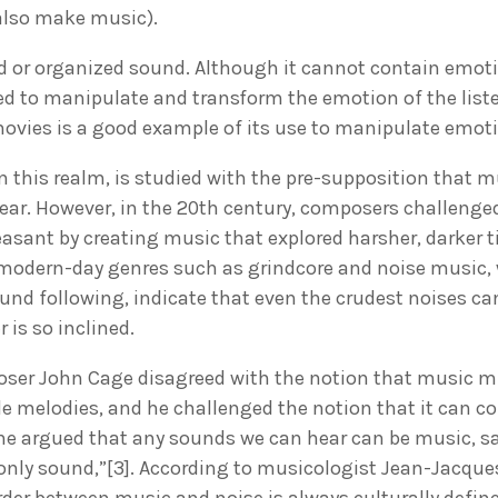
 also make music).
 or organized sound. Although it cannot contain emotio
 to manipulate and transform the emotion of the liste
movies is a good example of its use to manipulate emot
n this realm, is studied with the pre-supposition that mu
ear. However, in the 20th century, composers challenge
asant by creating music that explored harsher, darker 
modern-day genres such as grindcore and noise music, 
und following, indicate that even the crudest noises ca
r is so inclined.
ser John Cage disagreed with the notion that music m
ble melodies, and he challenged the notion that it can
 he argued that any sounds we can hear can be music, sa
 only sound,”[3]. According to musicologist Jean-Jacque
rder between music and noise is always culturally defi