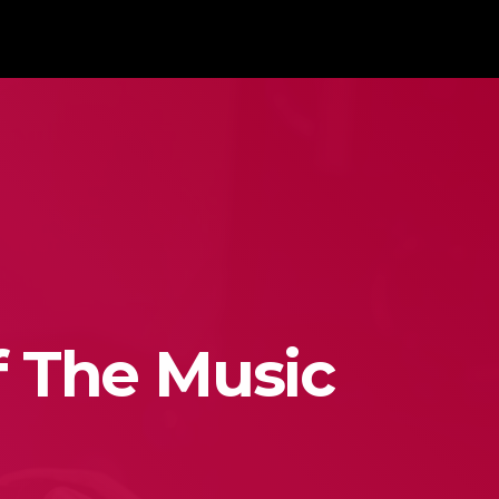
f The Music