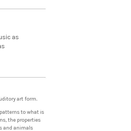
usic as
as
uditory art form.
patterns to what is
ns, the properties
ns and animals