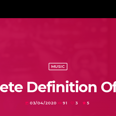
MUSIC
te Definition O
03/04/2020
91
3
5
today