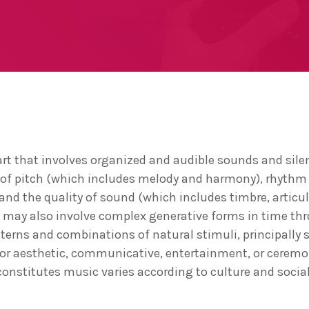
art that involves organized and audible sounds and silen
 of pitch (which includes melody and harmony), rhythm
nd the quality of sound (which includes timbre, articu
c may also involve complex generative forms in time th
tterns and combinations of natural stimuli, principally
c or aesthetic, communicative, entertainment, or cerem
constitutes music varies according to culture and social