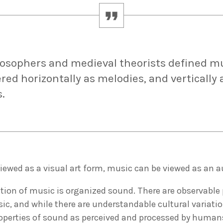
losophers and medieval theorists defined m
red horizontally as melodies, and vertically 
.
viewed as a visual art form, music can be viewed as an a
tion of music is organized sound. There are observable 
ic, and while there are understandable cultural variatio
roperties of sound as perceived and processed by huma