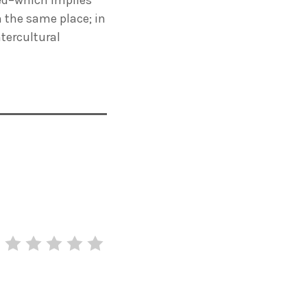
h the same place; in
ntercultural