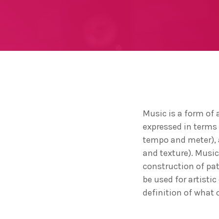
Music is a form of 
expressed in terms
tempo and meter), a
and texture). Musi
construction of pa
be used for artisti
definition of what 