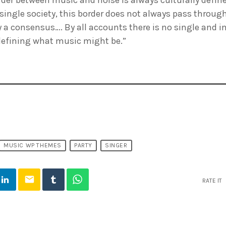
 single society, this border does not always pass throug
ly a consensus…. By all accounts there is no single and i
defining what music might be.”
MUSIC WP THEMES
PARTY
SINGER
email
RATE IT