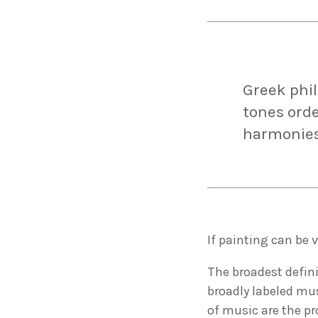
Greek phi
tones orde
harmonies
If painting can be 
The broadest defini
broadly labeled mus
of music are the p