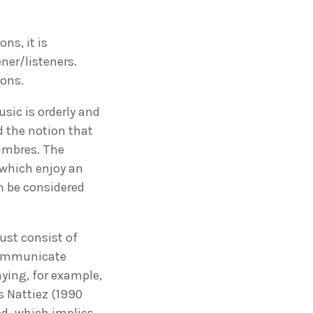
ns, it is
ner/listeners.
ions.
sic is orderly and
d the notion that
timbres. The
which enjoy an
n be considered
ust consist of
 communicate
ying, for example,
s Nattiez (1990
ned–which implies