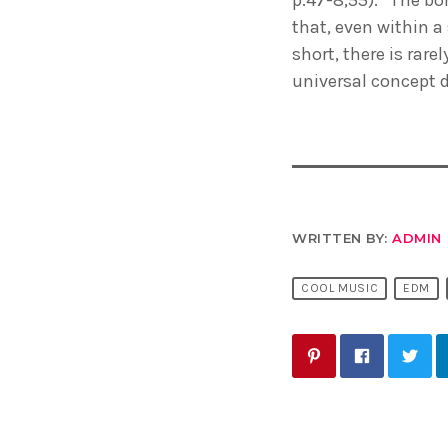
that, even within a
short, there is rare
universal concept 
WRITTEN BY:
ADMIN
COOL MUSIC
EDM