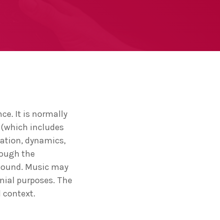
ce. It is normally
 (which includes
lation, dynamics,
rough the
 sound. Music may
onial purposes. The
 context.