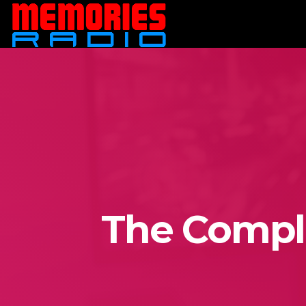
The Comple