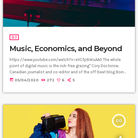
DJ
Music, Economics, and Beyond
https://www.youtube.com/watch?v=eVCfp8WuAA0 The whole
point of digital music is the risk-free grazing" Cory Doctorow,
Canadian journalist and co-editor and of the off-beat blog Boing
Boing, is an activist in favor of liberalizing copyright laws and a
today
05/04/2020
272
6
5
proponent of the Creative Commons non-profit organization
devoted to expanding the range of creative works available for
others to build upon legally and to share. Doctorow and others
continue to write prolifically about the apocalyptic […]
insert_link