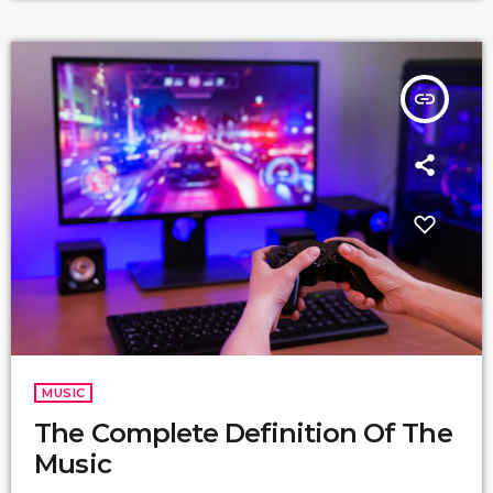
insert_link
MUSIC
The Complete Definition Of The
Music