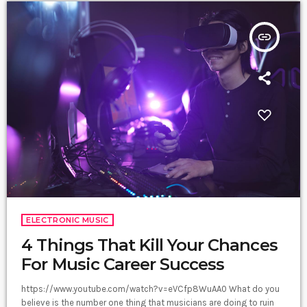
insert_link
ELECTRONIC MUSIC
4 Things That Kill Your Chances
For Music Career Success
https://www.youtube.com/watch?v=eVCfp8WuAA0 What do you
believe is the number one thing that musicians are doing to ruin