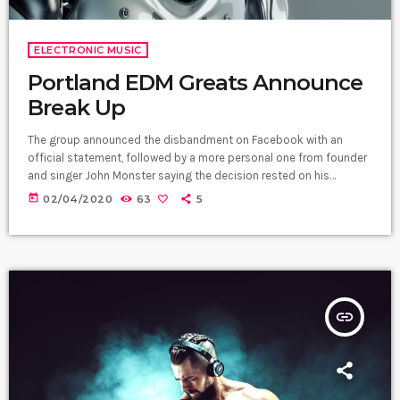
ELECTRONIC MUSIC
Portland EDM Greats Announce
Break Up
The group announced the disbandment on Facebook with an
official statement, followed by a more personal one from founder
and singer John Monster saying the decision rested on his
shoulders. If I had my life to live over again, I would have made a
today
02/04/2020
63
5
rule to read some poetry and listen to some music at least once
every week “I take full responsibility for the decision to part ways
with […]
insert_link