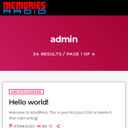
admin
34 RESULTS / PAGE 1 OF 4
UNCATEGORIZED
Hello world!
Welcome to WordPress. This is your first post. Edit or delete it,
then start writing!
today
07/06/2021
80