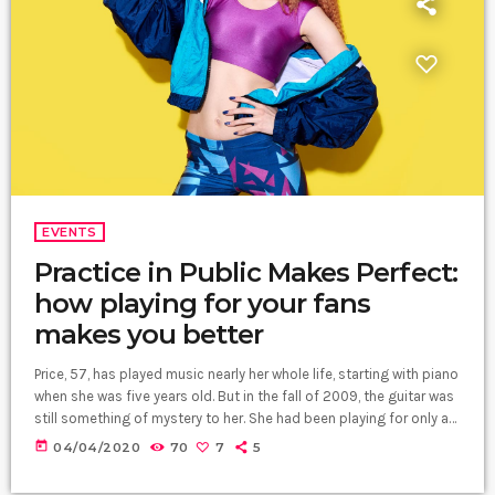
EVENTS
Practice in Public Makes Perfect:
how playing for your fans
makes you better
Price, 57, has played music nearly her whole life, starting with piano
when she was five years old. But in the fall of 2009, the guitar was
still something of mystery to her. She had been playing for only a
couple of months and was struggling a bit with the new
today
04/04/2020
70
7
5
challenges. Yet, instead of holing up in her living room to practice
until she felt more confident, she did […]