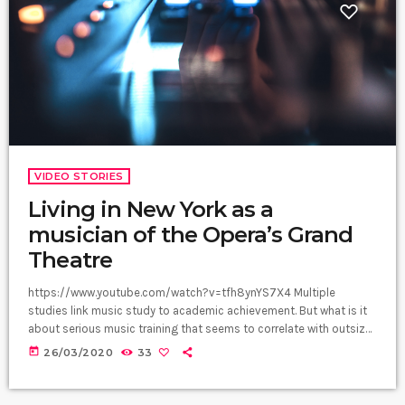
VIDEO STORIES
Living in New York as a
musician of the Opera’s Grand
Theatre
https://www.youtube.com/watch?v=tfh8ynYS7X4 Multiple
studies link music study to academic achievement. But what is it
about serious music training that seems to correlate with outsize
success in other fields? The connection isn’t a coincidence. I
today
26/03/2020
33
know because I asked. I put the question to top-flight
professionals in industries from tech to finance to media, all of
whom had serious (if often little-known) past lives as musicians.