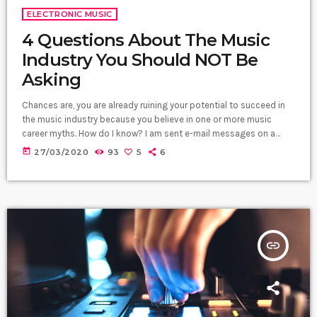
ELECTRONIC MUSIC
4 Questions About The Music
Industry You Should NOT Be
Asking
Chances are, you are already ruining your potential to succeed in
the music industry because you believe in one or more music
career myths. How do I know? I am sent e-mail messages on a
constant basis by tons of musicians (all seeking the answers to
today
27/03/2020
93
5
6
the WRONG questions). These are questions that may seem like
good questions on the top level, but are really highly damaging
questions that take […]
insert_link