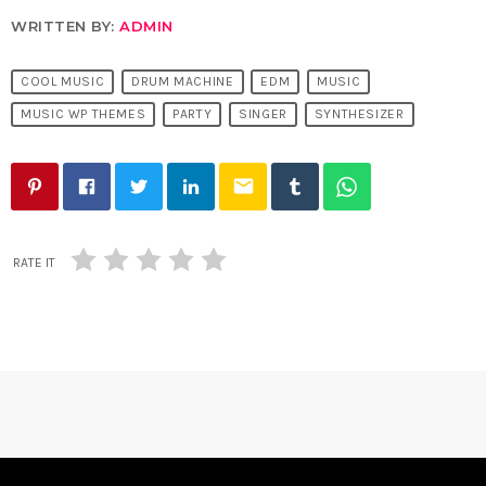
WRITTEN BY:
ADMIN
COOL MUSIC
DRUM MACHINE
EDM
MUSIC
MUSIC WP THEMES
PARTY
SINGER
SYNTHESIZER
email
RATE IT