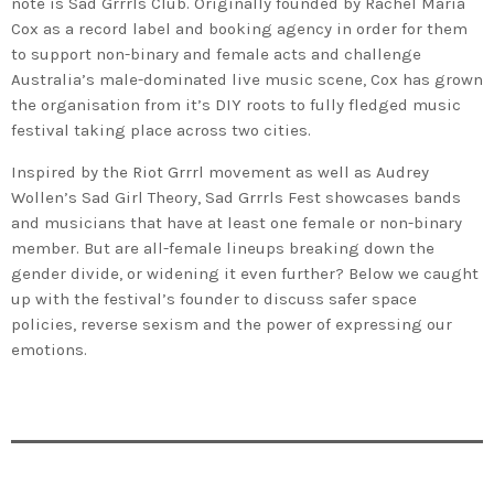
note is Sad Grrrls Club. Originally founded by Rachel Maria
Cox as a record label and booking agency in order for them
to support non-binary and female acts and challenge
Australia’s male-dominated live music scene, Cox has grown
the organisation from it’s DIY roots to fully fledged music
festival taking place across two cities.
Inspired by the Riot Grrrl movement as well as Audrey
Wollen’s Sad Girl Theory, Sad Grrrls Fest showcases bands
and musicians that have at least one female or non-binary
member. But are all-female lineups breaking down the
gender divide, or widening it even further? Below we caught
up with the festival’s founder to discuss safer space
policies, reverse sexism and the power of expressing our
emotions.