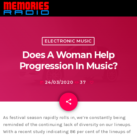
ELECTRONIC MUSIC
Does A Woman Help
Progression In Music?
24/03/2020
37
today
share
email
As festival season rapidly rolls in, we’re constantly being
reminded of the continuing lack of diversity on our lineups.
With a recent study indicating 86 per cent of the lineups of