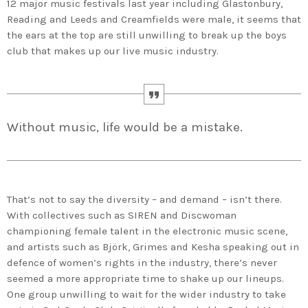
12 major music festivals last year including Glastonbury,
Reading and Leeds and Creamfields were male, it seems that
the ears at the top are still unwilling to break up the boys
club that makes up our live music industry.
Without music, life would be a mistake.
That’s not to say the diversity – and demand – isn’t there.
With collectives such as SIREN and Discwoman
championing female talent in the electronic music scene,
and artists such as Björk, Grimes and Kesha speaking out in
defence of women’s rights in the industry, there’s never
seemed a more appropriate time to shake up our lineups.
One group unwilling to wait for the wider industry to take