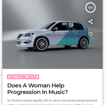
insert_link
ELECTRONIC MUSIC
Does A Woman Help
Progression In Music?
As festival season rapidly rolls in, we’re constantly being reminded