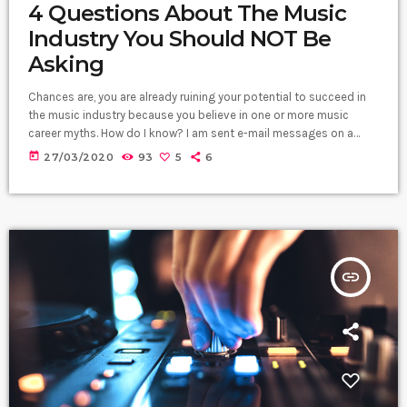
4 Questions About The Music
Industry You Should NOT Be
Asking
Chances are, you are already ruining your potential to succeed in
the music industry because you believe in one or more music
career myths. How do I know? I am sent e-mail messages on a
constant basis by tons of musicians (all seeking the answers to
today
27/03/2020
93
5
6
the WRONG questions). These are questions that may seem like
good questions on the top level, but are really highly damaging
questions that take […]
insert_link