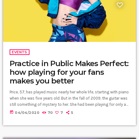
EVENTS
Practice in Public Makes Perfect:
how playing for your fans
makes you better
Price, 57, has played music nearly her whole life, starting with piano
when she was five years old. But in the fall of 2009, the guitar was
still something of mystery to her. She had been playing for only a
couple of months and was struggling a bit with the new
today
04/04/2020
70
7
5
challenges. Yet, instead of holing up in her living room to practice
until she felt more confident, she did […]