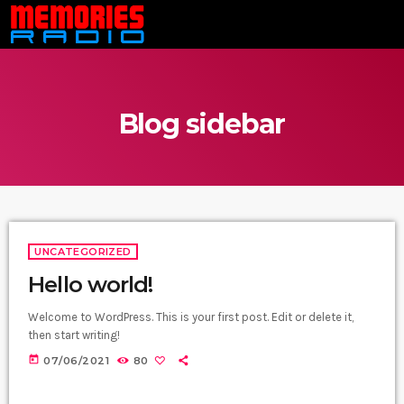
Blog sidebar
UNCATEGORIZED
Hello world!
Welcome to WordPress. This is your first post. Edit or delete it,
then start writing!
today
07/06/2021
80