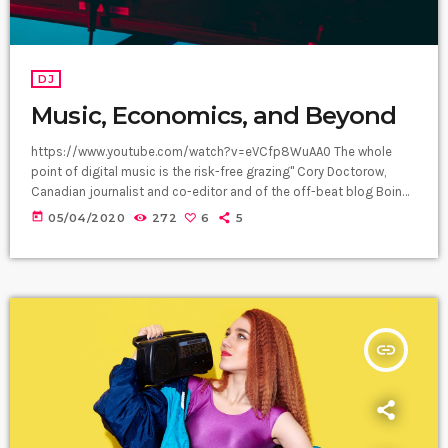
DJ
Music, Economics, and Beyond
https://www.youtube.com/watch?v=eVCfp8WuAA0 The whole
point of digital music is the risk-free grazing" Cory Doctorow,
Canadian journalist and co-editor and of the off-beat blog Boing
Boing, is an activist in favor of liberalizing copyright laws and a
today
05/04/2020
272
6
5
proponent of the Creative Commons non-profit organization
devoted to expanding the range of creative works available for
others to build upon legally and to share. Doctorow and others
continue to write prolifically about the apocalyptic […]
insert_link