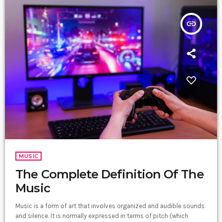
insert_link
MUSIC
The Complete Definition Of The
Music
Music is a form of art that involves organized and audible sounds
and silence. It is normally expressed in terms of pitch (which