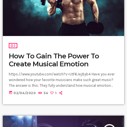
DJ
How To Gain The Power To
Create Musical Emotion
https://www.youtube.com/watch?v=UtF6Jej8yb4 Have you ever
wondered how your favorite musicians make such great music?
The answer is this: They fully understand how musical emotion
works, and how to use this to create intense emotions in YOU
today
02/04/2020
34
1
while you listen to them. Understanding musical expression is key
to becoming a great guitar player and musician. When you control
emotion in music, you will gain the power to greatly affect the
listener's experience. […]