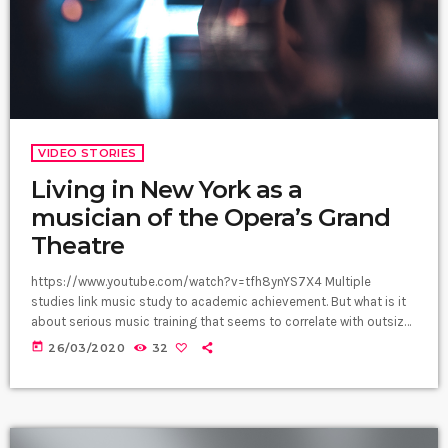
VIDEO STORIES
Living in New York as a
musician of the Opera’s Grand
Theatre
https://www.youtube.com/watch?v=tfh8ynYS7X4 Multiple
studies link music study to academic achievement. But what is it
about serious music training that seems to correlate with outsize
success in other fields? The connection isn’t a coincidence. I
today
26/03/2020
32
know because I asked. I put the question to top-flight
professionals in industries from tech to finance to media, all of
whom had serious (if often little-known) past lives as musicians.
Almost all made a connection between […]