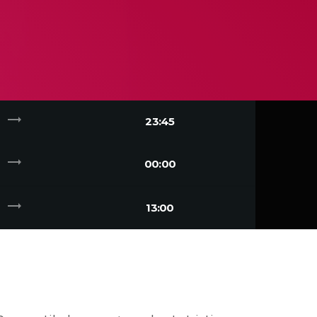
trending_flat
23:45
trending_flat
00:00
trending_flat
13:00