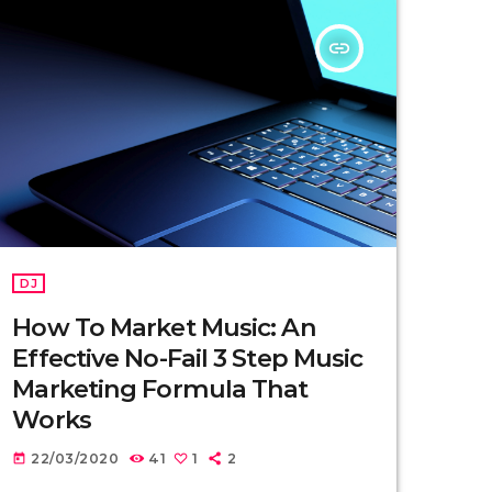
insert_link
DJ
How To Market Music: An
Effective No-Fail 3 Step Music
Marketing Formula That
Works
22/03/2020
41
1
2
today