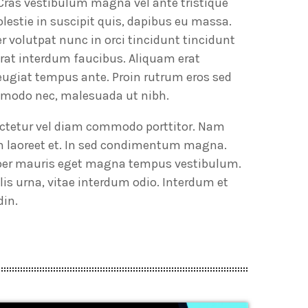
 Cras vestibulum magna vel ante tristique
lestie in suscipit quis, dapibus eu massa.
er volutpat nunc in orci tincidunt tincidunt
erat interdum faucibus. Aliquam erat
feugiat tempus ante. Proin rutrum eros sed
ommodo nec, malesuada ut nibh.
sectetur vel diam commodo porttitor. Nam
im laoreet et. In sed condimentum magna.
emper mauris eget magna tempus vestibulum.
is urna, vitae interdum odio. Interdum et
din.