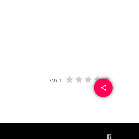
RATE IT
share
email