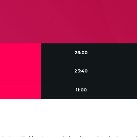
23:00
23:40
11:00