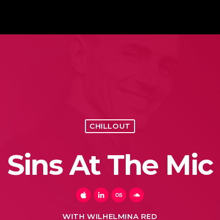
CHILLOUT
Sins At The Mic
WITH WILHELMINA RED