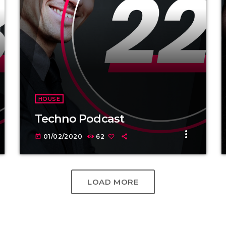
HOUSE
Techno Podcast
more_vert
01/02/2020
62
today
LOAD MORE