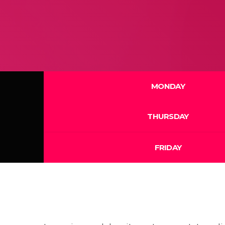
MONDAY
THURSDAY
FRIDAY