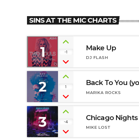
SINS AT THE MIC CHARTS
1
Make Up
-1
DJ FLASH
2
Back To You (y
1
MARIKA ROCKS
3
Chicago Nights
-4
MIKE LOST