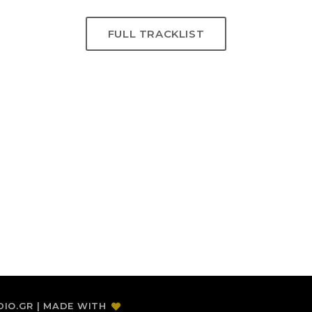
FULL TRACKLIST
DIO.GR | MADE WITH