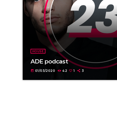
HOUSE
ADE podcast
01/03/2020
42
1
3
today