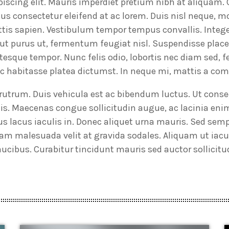
piscing elit. Mauris imperdiet pretium nibh at aliquam.
 consectetur eleifend at ac lorem. Duis nisl neque, mo
gittis sapien. Vestibulum tempor tempus convallis. Integ
e ut purus ut, fermentum feugiat nisl. Suspendisse plac
ntesque tempor. Nunc felis odio, lobortis nec diam sed, 
hac habitasse platea dictumst. In neque mi, mattis a c
t rutrum. Duis vehicula est ac bibendum luctus. Ut con
is. Maecenas congue sollicitudin augue, ac lacinia en
s lacus iaculis in. Donec aliquet urna mauris. Sed s
am malesuada velit at gravida sodales. Aliquam ut iacul
cibus. Curabitur tincidunt mauris sed auctor sollicitu