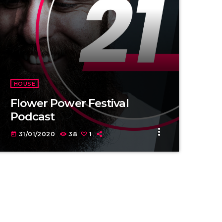
HOUSE
Flower Power Festival
Podcast
more_vert
31/01/2020
38
1
today