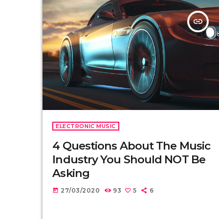
insert_link
ELECTRONIC MUSIC
4 Questions About The Music
Industry You Should NOT Be
Asking
27/03/2020
93
5
6
today