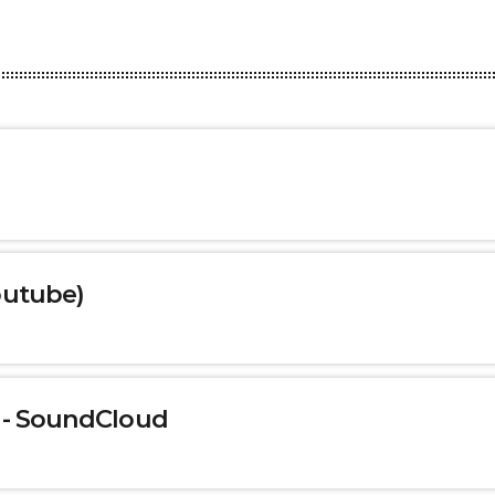
outube)
 - SoundCloud