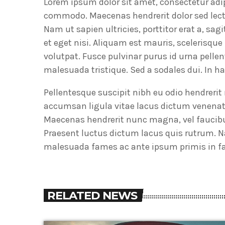
Lorem ipsum dolor sit amet, consectetur adi
commodo. Maecenas hendrerit dolor sed lectus
Nam ut sapien ultricies, porttitor erat a, sa
et eget nisi. Aliquam est mauris, scelerisqu
volutpat. Fusce pulvinar purus id urna pelle
malesuada tristique. Sed a sodales dui. In 
Pellentesque suscipit nibh eu odio hendreri
accumsan ligula vitae lacus dictum venenat
Maecenas hendrerit nunc magna, vel faucibu
Praesent luctus dictum lacus quis rutrum. N
malesuada fames ac ante ipsum primis in fau
RELATED NEWS