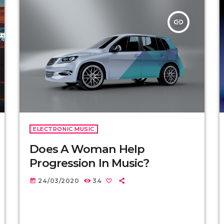
insert_link
ELECTRONIC MUSIC
Does A Woman Help
Progression In Music?
24/03/2020
34
today