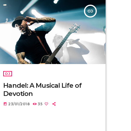
insert_link
DJ
Handel: A Musical Life of
Devotion
23/01/2018
35
today