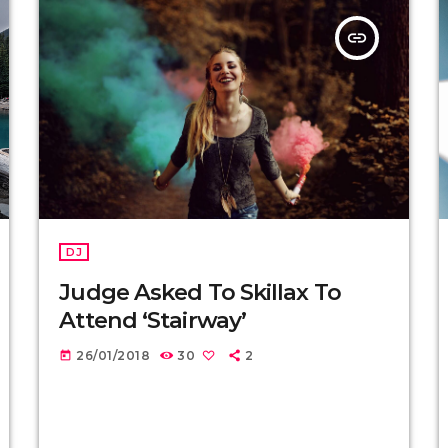
insert_link
DJ
Judge Asked To Skillax To
Attend ‘Stairway’
26/01/2018
30
2
today