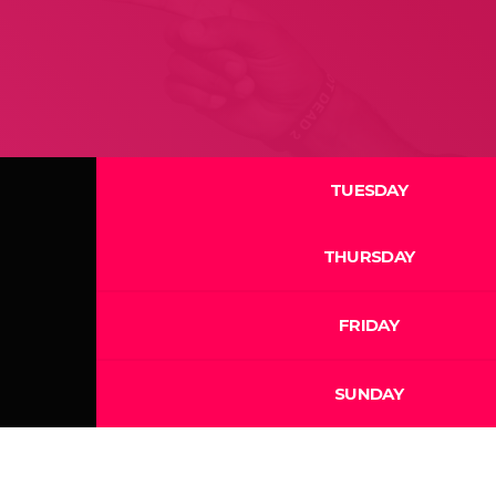
TUESDAY
THURSDAY
FRIDAY
SUNDAY