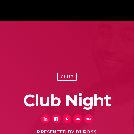
CLUB
Club Night
PRESENTED BY DJ ROSS