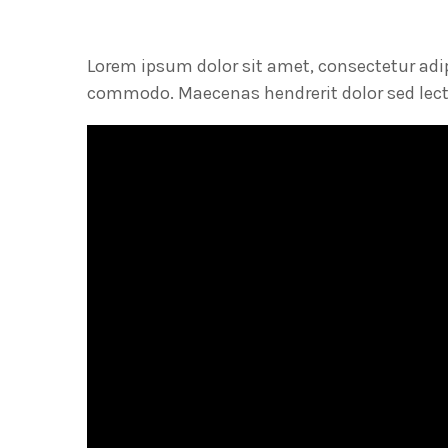
Lorem ipsum dolor sit amet, consectetur adi
commodo. Maecenas hendrerit dolor sed lectu