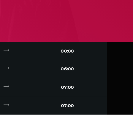
trending_flat
00:00
trending_flat
06:00
trending_flat
07:00
trending_flat
07:00