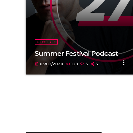
LIFESTYLE
Summer Festival Podcast
more_vert
05/02/2020
128
3
3
today