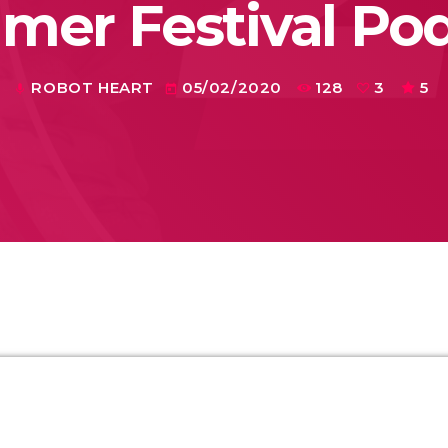
er Festival Po
ROBOT HEART
05/02/2020
128
3
5
mic
today