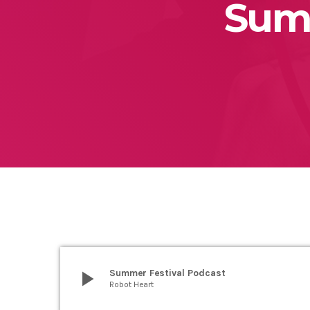
Summ
play_arrow
Summer Festival Podcast
Robot Heart