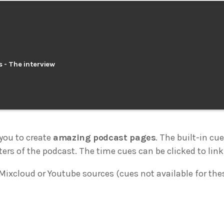
s - The interview
you to create
amazing podcast pages
. The built-in cu
ters of the podcast. The time cues can be clicked to link 
Mixcloud or Youtube sources (cues not available for the