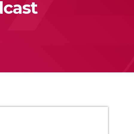
dcast