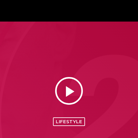
play_arrow
LIFESTYLE