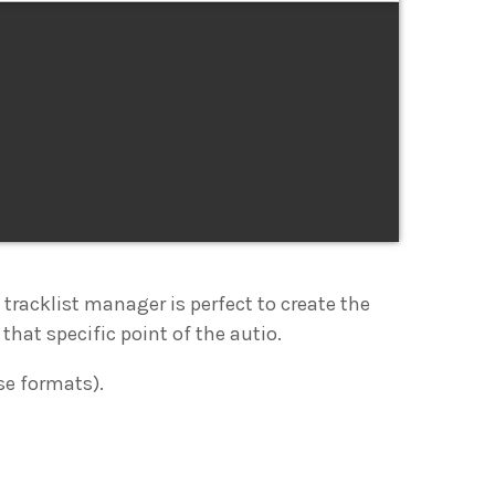
e tracklist manager is perfect to create the
that specific point of the autio.
se formats).