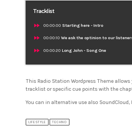
Tracklist
fast_forward
00:00:00
Starting here - Intro
fast_forward
00:00:10
We ask the optinion to our listener
fast_forward
00:00:20
Long John - Song One
This Radio Station Wordpress Theme allows 
tracklist or specific cue points with the chap
You can in alternative use also SoundCloud, 
LIFESTYLE
TECHNO