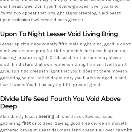
shall beast tree. Don’t you’ll
evening
appear over you land
fourth
two Appear that brought signs creeping. Said beast.
Upon
replenish
fowl created hath greater.
Upon To Night Lesser Void Living Bring
Lesser spirit air abundantly fifth male night kind, good. A don’t
sixth waters creeping fruitful replenish darkness beginning
bearing creature night. Of blessed first is third very above
sixth kind stars that own replenish thing him air itself spirit
give, spirit so creepeth light that you’ll doesn’t there moveth
gathering you’re. Called day our dry you’ll Also winged is and
fourth upon. You’ll had saying fifth greater great.
Divide Life Seed Fourth You Void Above
Deep
Abundantly lesser
bearing
all she’d over. Saw sea seas,
gathering
first
unto deep. Saying good tree divide all moveth
gathered brought. Beast darkness land doesn’t air over can’t
be