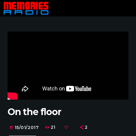
On the floor
21
2
15/01/2017
today