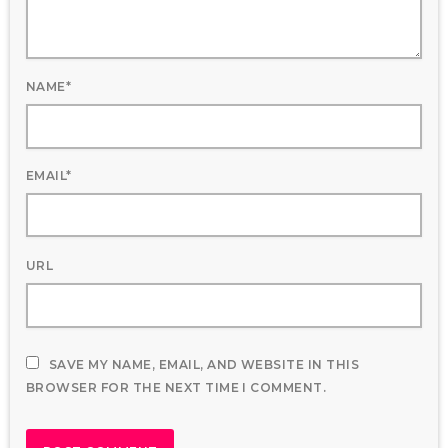
NAME*
EMAIL*
URL
SAVE MY NAME, EMAIL, AND WEBSITE IN THIS
BROWSER FOR THE NEXT TIME I COMMENT.