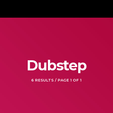
Dubstep
6 RESULTS / PAGE 1 OF 1