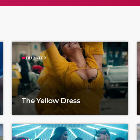
DUBSTEP
label
The Yellow Dress