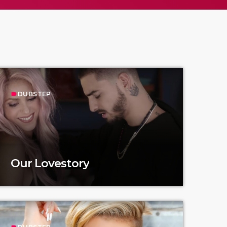
DUBSTEP
label
Our Lovestory