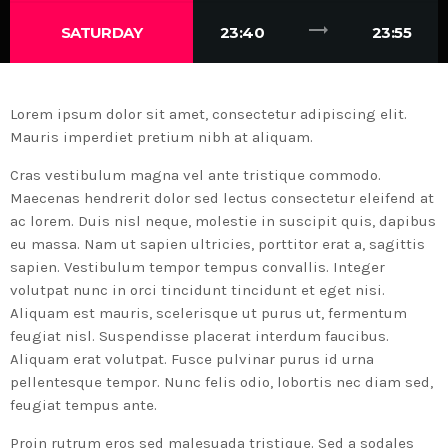
trending_flat
SATURDAY
23:40
23:55
Lorem ipsum dolor sit amet, consectetur adipiscing elit.
Mauris imperdiet pretium nibh at aliquam.
Cras vestibulum magna vel ante tristique commodo.
Maecenas hendrerit dolor sed lectus consectetur eleifend at
ac lorem. Duis nisl neque, molestie in suscipit quis, dapibus
eu massa. Nam ut sapien ultricies, porttitor erat a, sagittis
sapien. Vestibulum tempor tempus convallis. Integer
volutpat nunc in orci tincidunt tincidunt et eget nisi.
Aliquam est mauris, scelerisque ut purus ut, fermentum
feugiat nisl. Suspendisse placerat interdum faucibus.
Aliquam erat volutpat. Fusce pulvinar purus id urna
pellentesque tempor. Nunc felis odio, lobortis nec diam sed,
feugiat tempus ante.
Proin rutrum eros sed malesuada tristique. Sed a sodales