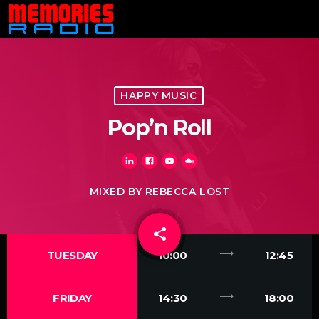
HAPPY MUSIC
Pop’n Roll
MIXED BY REBECCA LOST
share
email
trending_flat
TUESDAY
10:00
12:45
trending_flat
FRIDAY
14:30
18:00