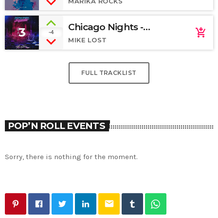
MARIKA ROCKS
Chicago Nights -
3
add_shopping_cart
-4
SoundCloud
MIKE LOST
FULL TRACKLIST
POP’N ROLL EVENTS
Sorry, there is nothing for the moment.
email