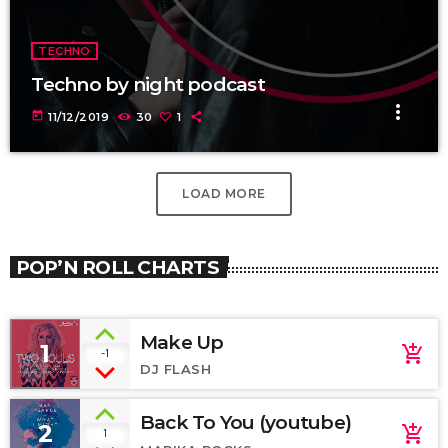
TECHNO
Techno by night podcast
more_vert
today
11/12/2019
30
1
LOAD MORE
POP’N ROLL CHARTS
Make Up
1
add_shopping_cart
-1
DJ FLASH
Back To You (youtube)
2
add_shopping_cart
1