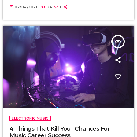
today
02/04/2020
34
1
insert_link
ELECTRONIC MUSIC
4 Things That Kill Your Chances For
Music Career Success