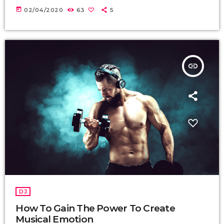
today
02/04/2020
63
5
insert_link
DJ
How To Gain The Power To Create
Musical Emotion