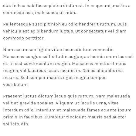
dui. In hac habitasse platea dictumst. In neque mi, mattis a
commodo nec, malesuada ut nibh.
Pellentesque suscipit nibh eu odio hendrerit rutrum. Duis
vehicula est ac bibendum luctus. Ut consectetur vel diam
commodo porttitor.
Nam accumsan ligula vitae lacus dictum venenatis.
Maecenas congue sollicitudin augue, ac lacinia enim laoreet
et. In sed condimentum magna. Maecenas hendrerit nunc
magna, vel faucibus lacus iaculis in. Donec aliquet urna
mauris. Sed semper mauris eget magna tempus
vestibulum.
Praesent luctus dictum lacus quis rutrum. Nam malesuada
velit at gravida sodales. Aliquam ut iaculis urna, vitae
interdum odio. Interdum et malesuada fames ac ante ipsum
primis in faucibus. Curabitur tincidunt mauris sed auctor
sollicitudin.