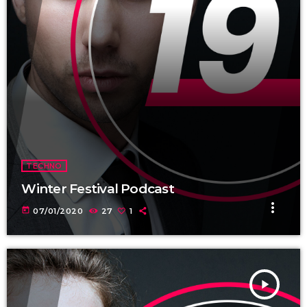
TECHNO
Winter Festival Podcast
more_vert
today
07/01/2020
27
1
play_arrow
TRACKLIST