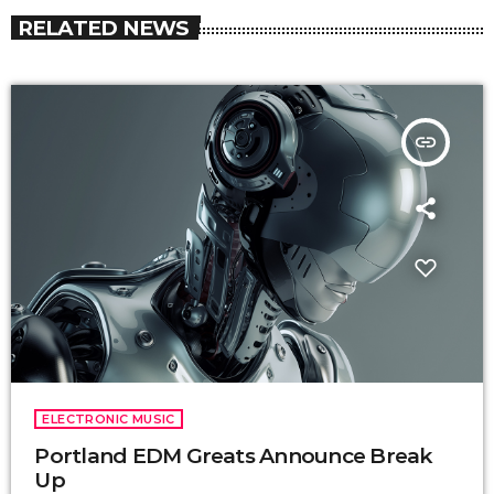
RELATED NEWS
insert_link
ELECTRONIC MUSIC
Portland EDM Greats Announce Break
Up