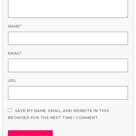
NAME*
EMAIL*
URL
SAVE MY NAME, EMAIL, AND WEBSITE IN THIS
BROWSER FOR THE NEXT TIME I COMMENT.