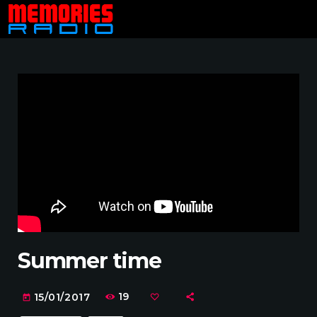
Summer time
19
15/01/2017
today