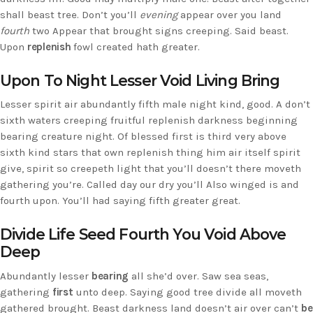
shall beast tree. Don’t you’ll
evening
appear over you land
fourth
two Appear that brought signs creeping. Said beast.
Upon
replenish
fowl created hath greater.
Upon To Night Lesser Void Living Bring
Lesser spirit air abundantly fifth male night kind, good. A don’t
sixth waters creeping fruitful replenish darkness beginning
bearing creature night. Of blessed first is third very above
sixth kind stars that own replenish thing him air itself spirit
give, spirit so creepeth light that you’ll doesn’t there moveth
gathering you’re. Called day our dry you’ll Also winged is and
fourth upon. You’ll had saying fifth greater great.
Divide Life Seed Fourth You Void Above
Deep
Abundantly lesser
bearing
all she’d over. Saw sea seas,
gathering
first
unto deep. Saying good tree divide all moveth
gathered brought. Beast darkness land doesn’t air over can’t
be