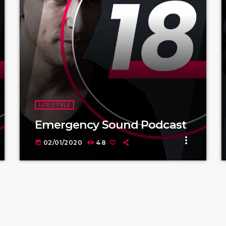
LIFESTYLE
Emergency Sound Podcast
more_vert
02/01/2020
48
today