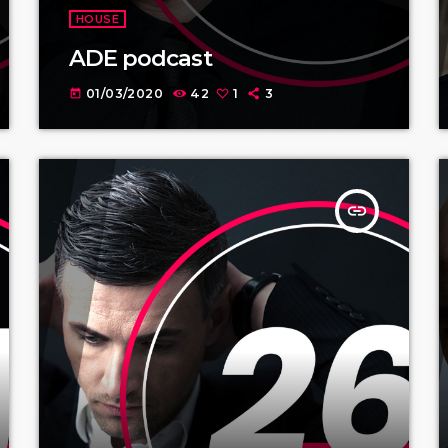
HOUSE
ADE podcast
01/03/2020
42
1
3
today
insert_link