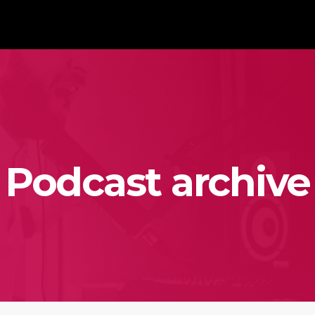
Podcast archive