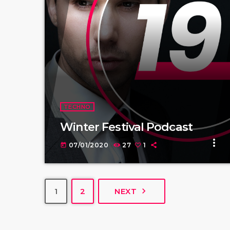
TECHNO
Winter Festival Podcast
more_vert
07/01/2020
27
1
today
navigate_next
1
2
NEXT