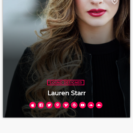
SOUND DESIGNER
Lauren Starr