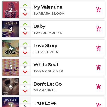
My Valentine
2
add_shopping_cart
0
BARBARA BLOOM
Baby
3
add_shopping_cart
0
TAYLOR MORRIS
Love Story
4
add_shopping_cart
0
STEVIE GREEN
White Soul
5
add_shopping_cart
0
TOMMY SUMMER
Don't Let Go
6
add_shopping_cart
0
DJ CHANNEL
True Love
7
add_shopping_cart
0