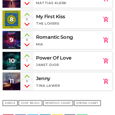
MATTIAS KLERK
My First Kiss
8
add_shopping_cart
0
THE LOVERS
Romantic Song
9
add_shopping_cart
0
MIA
Power Of Love
10
add_shopping_cart
1
JANET DIOR
Jenny
11
add_shopping_cart
0
TINA LAWER
DANCE
LOVE MUSIC
MONTHLY CHART
SPRING CHART