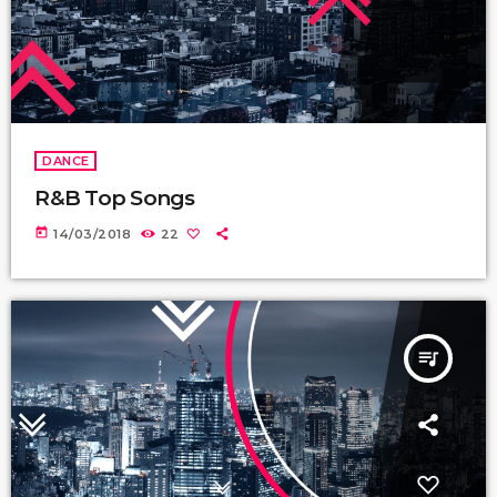
DANCE
R&B Top Songs
today
14/03/2018
22
queue_music