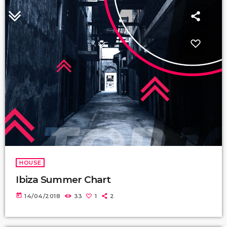
HOUSE
Ibiza Summer Chart
today
14/04/2018
33
1
2