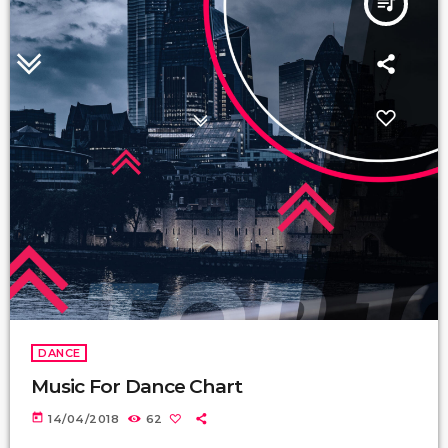
queue_music
DANCE
Music For Dance Chart
today
14/04/2018
62