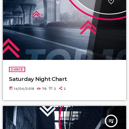
DANCE
Saturday Night Chart
today
14/04/2018
76
2
2
queue_music