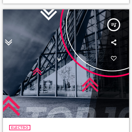
queue_music
ELECTRO