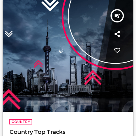
queue_music
COUNTRY
Country Top Tracks