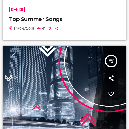
DANCE
Top Summer Songs
today
14/04/2018
61
queue_music