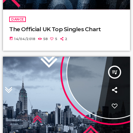
DANCE
The Official UK Top Singles Chart
today
14/04/2018
58
5
2
queue_music