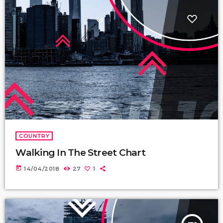
COUNTRY
Walking In The Street Chart
today
14/04/2018
27
1