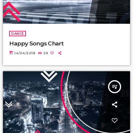
DANCE
Happy Songs Chart
today
14/04/2018
29
queue_music