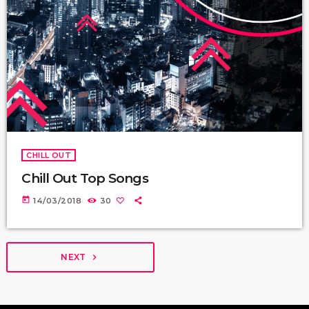
CHILL OUT
Chill Out Top Songs
today
14/03/2018
30
NEXT
navigate_next