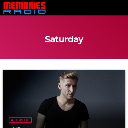
Saturday
ACOUSTIC