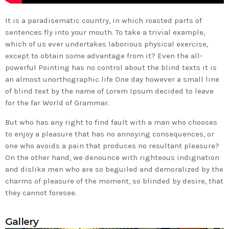
It is a paradisematic country, in which roasted parts of
sentences fly into your mouth. To take a trivial example,
which of us ever undertakes laborious physical exercise,
except to obtain some advantage from it? Even the all-
powerful Pointing has no control about the blind texts it is
an almost unorthographic life One day however a small line
of blind text by the name of Lorem Ipsum decided to leave
for the far World of Grammar.
But who has any right to find fault with a man who chooses
to enjoy a pleasure that has no annoying consequences, or
one who avoids a pain that produces no resultant pleasure?
On the other hand, we denounce with righteous indignation
and dislike men who are so beguiled and demoralized by the
charms of pleasure of the moment, so blinded by desire, that
they cannot foresee.
Gallery