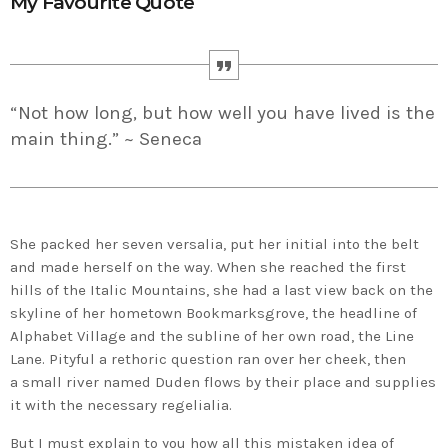
My Favourite Quote
“Not how long, but how well you have lived is the
main thing.” ~ Seneca
She packed her seven versalia, put her initial into the belt
and made herself on the way. When she reached the first
hills of the Italic Mountains, she had a last view back on the
skyline of her hometown Bookmarksgrove, the headline of
Alphabet Village and the subline of her own road, the Line
Lane. Pityful a rethoric question ran over her cheek, then
a small river named Duden flows by their place and supplies
it with the necessary regelialia.
But I must explain to you how all this mistaken idea of