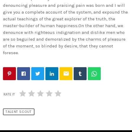
denouncing pleasure and praising pain was born and I will
give you a complete account of the system, and expound the
actual teachings of the great explorer of the truth, the
master-builder of human happiness.On the other hand, we
denounce with righteous indignation and dislike men who
are so beguiled and demoralized by the charms of pleasure
of the moment, so blinded by desire, that they cannot
foresee.
email
RATE IT
TALENT SCOUT