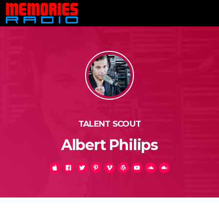
TALENT SCOUT
Albert Philips