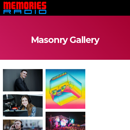
Masonry Gallery