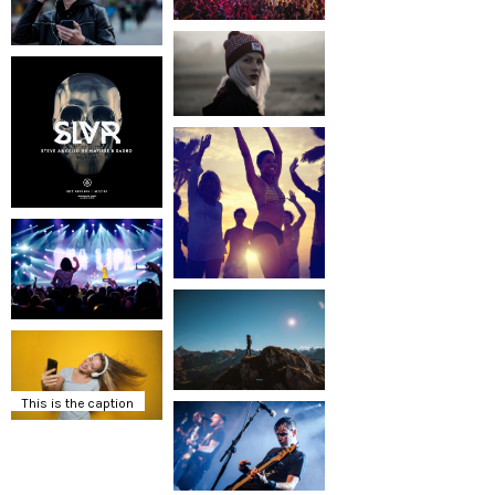
This is the caption