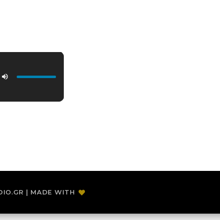
DIO.GR | MADE WITH