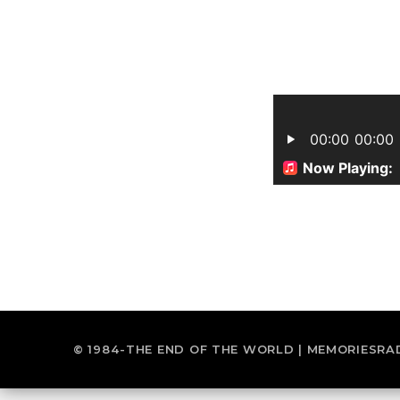
© 1984-THE END OF THE WORLD | MEMORIESRA