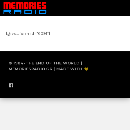
[give_form id="6091"]
© 1984-THE END OF THE WORLD |
MEMORIESRADIO.GR | MADE WITH