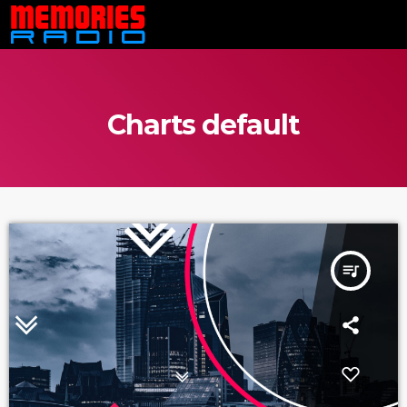
Charts default
queue_music