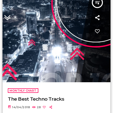
queue_music
MONTHLY CHART
The Best Techno Tracks
today
14/04/2018
28