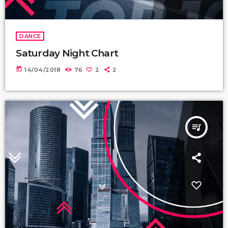
DANCE
Saturday Night Chart
today
14/04/2018
76
2
2
queue_music