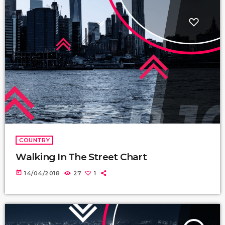
COUNTRY
Walking In The Street Chart
today
14/04/2018
27
1