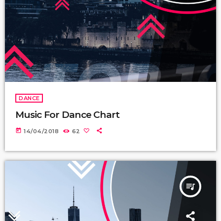
DANCE
Music For Dance Chart
today
14/04/2018
62
queue_music