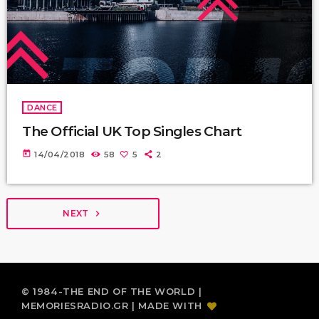
DANCE
The Official UK Top Singles Chart
today
14/04/2018
58
5
2
NEXT
navigate_next
© 1984-THE END OF THE WORLD |
MEMORIESRADIO.GR | MADE WITH