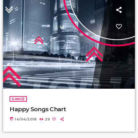
DANCE
Happy Songs Chart
today
14/04/2018
29