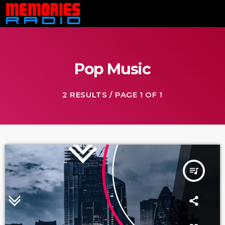
Pop Music
2 RESULTS / PAGE 1 OF 1
queue_music