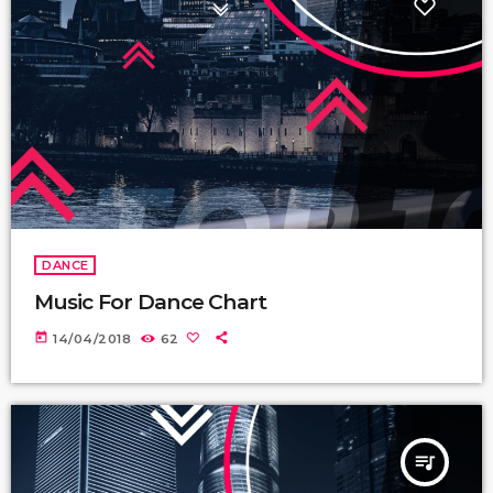
DANCE
Music For Dance Chart
today
14/04/2018
62
queue_music